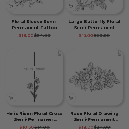
Floral Sleeve Semi-
Large Butterfly Floral
Permanent Tattoo
Semi-Permanent
Tattoo
Sale price
Regular price
Sale price
Regular price
$18.00
$24.00
$15.00
$20.00
He is Risen Floral Cross
Rose Floral Drawing
Semi-Permanent
Semi-Permanent
Tattoo
Tattoo
Sale price
Regular price
Sale price
Regular price
$10.50
$14.00
$18.00
$24.00