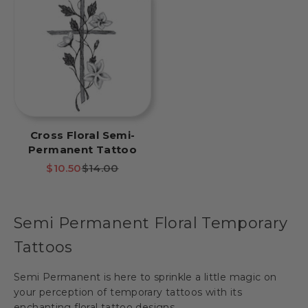
Cross Floral Semi-
Permanent Tattoo
Sale price
Regular price
$10.50
$14.00
Semi Permanent Floral Temporary
Tattoos
Semi Permanent is here to sprinkle a little magic on
your perception of temporary tattoos with its
enchanting floral tattoo designs.