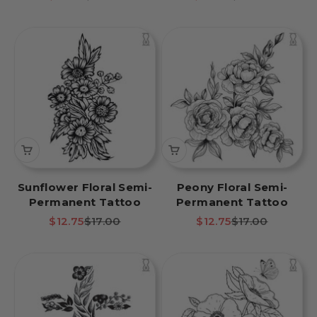
Sunflower Floral Semi-
Peony Floral Semi-
Permanent Tattoo
Permanent Tattoo
Sale price
Regular price
Sale price
Regular price
$12.75
$17.00
$12.75
$17.00