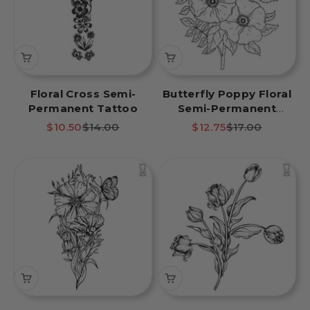
Floral Cross Semi-
Butterfly Poppy Floral
Permanent Tattoo
Semi-Permanent
Tattoo
Sale price
Regular price
Sale price
Regular price
$10.50
$14.00
$12.75
$17.00