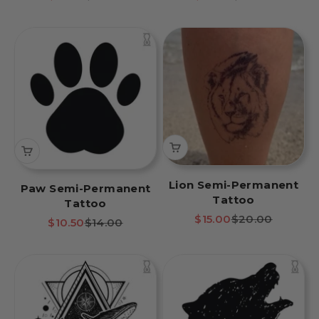
Lion Semi-Permanent
Paw Semi-Permanent
Tattoo
Tattoo
Sale price
Regular price
$15.00
$20.00
Sale price
Regular price
$10.50
$14.00