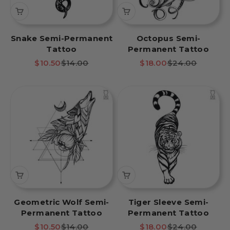
Snake Semi-Permanent
Octopus Semi-
Tattoo
Permanent Tattoo
Sale price
Regular price
Sale price
Regular price
$10.50
$14.00
$18.00
$24.00
Geometric Wolf Semi-
Tiger Sleeve Semi-
Permanent Tattoo
Permanent Tattoo
Sale price
Regular price
Sale price
Regular price
$10.50
$14.00
$18.00
$24.00