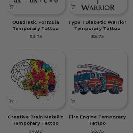
Quadratic Formula
Type 1 Diabetic Warrior
Temporary Tattoo
Temporary Tattoo
Sale price
Sale price
$3.75
$3.75
Creative Brain Metallic
Fire Engine Temporary
Temporary Tattoo
Tattoo
Sale price
Sale price
$4.00
$3.75