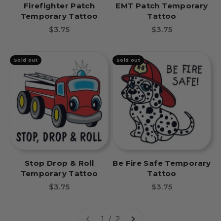
Firefighter Patch
EMT Patch Temporary
Temporary Tattoo
Tattoo
Sale price
Sale price
$3.75
$3.75
Sold out
Sold out
Stop Drop & Roll
Be Fire Safe Temporary
Temporary Tattoo
Tattoo
Sale price
Sale price
$3.75
$3.75
1 / 2