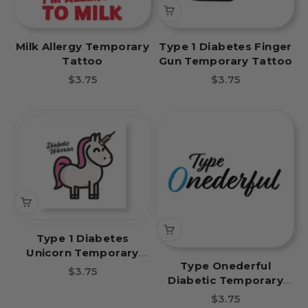
Milk Allergy Temporary
Type 1 Diabetes Finger
Tattoo
Gun Temporary Tattoo
Sale price
Sale price
$3.75
$3.75
Type 1 Diabetes
Unicorn Temporary
Type Onederful
Tattoo
Sale price
$3.75
Diabetic Temporary
Tattoo
Sale price
$3.75