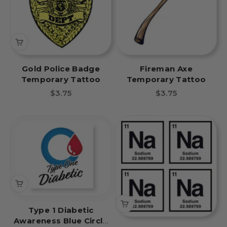
Gold Police Badge
Fireman Axe
Temporary Tattoo
Temporary Tattoo
Sale price
Sale price
$3.75
$3.75
Type 1 Diabetic
Awareness Blue Circle