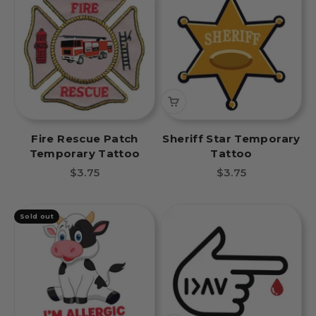
Fire Rescue Patch
Sheriff Star Temporary
Temporary Tattoo
Tattoo
Sale price
Sale price
$3.75
$3.75
Sold out