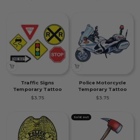
Traffic Signs
Police Motorcycle
Temporary Tattoo
Temporary Tattoo
Sale price
Sale price
$3.75
$3.75
Sold out