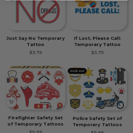
Just Say No Temporary
If Lost, Please Call:
Tattoo
Temporary Tattoo
Sale price
Sale price
$3.75
$3.75
Sold out
Firefighter Safety Set
Police Safety Set of
of Temporary Tattoos
Temporary Tattoos
Sale price
$9.99
Sale price
$9.99