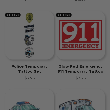
Sold out
Sold out
Police Temporary
Glow Red Emergency
Tattoo Set
911 Temporary Tattoo
Sale price
Sale price
$3.75
$3.75