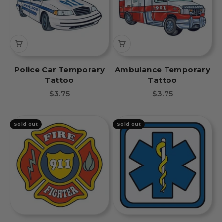
Police Car Temporary
Ambulance Temporary
Tattoo
Tattoo
Sale price
Sale price
$3.75
$3.75
Sold out
Sold out