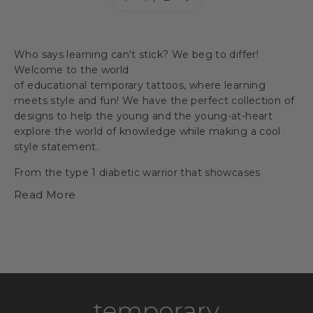
Who says learning can't stick? We beg to differ!
Welcome to the world
of
educational
temporary
tattoos
, where learning
meets style and fun! We have the perfect collection of
designs to help the young and the young-at-heart
explore the world of knowledge while making a cool
style statement.
From the
type 1 diabetic warrior
that showcases
resilience to the
dollar sign
that introduces the
Read More
concept of money and economics, our designs are as
enlightening as they are trendy.
With temporary
tattoos of
traffic signs
, we bring the basics of road
safety to your fingertips, while
music notes
can add a
melodic twist to learning new tunes!
For budding astronauts, our
NASA space
shuttle
,
Uranus
, and
happy planet Earth
designs will