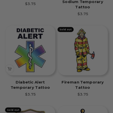
Sodium Temporary
Temporary Tattoo
Sale price
$3.75
Tattoo
Sale price
$3.75
Sold out
Diabetic Alert
Fireman Temporary
Temporary Tattoo
Tattoo
Sale price
Sale price
$3.75
$3.75
Sold out