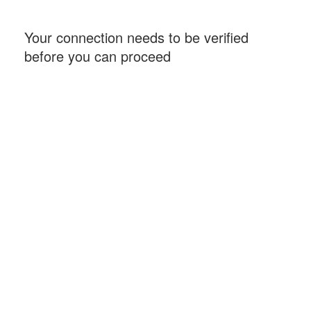
Your connection needs to be verified
before you can proceed