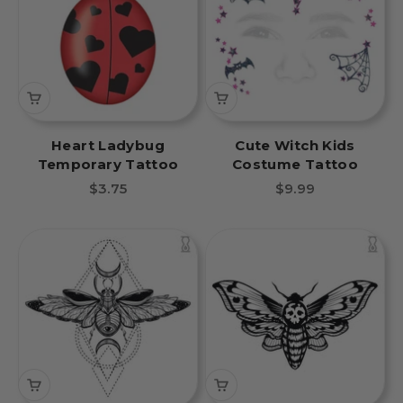
Heart Ladybug
Cute Witch Kids
Temporary Tattoo
Costume Tattoo
Sale price
Sale price
$3.75
$9.99