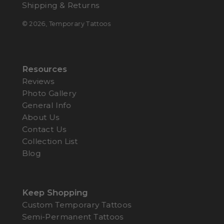
Shipping & Returns
© 2026,
Temporary Tattoos
Resources
Reviews
Photo Gallery
General Info
About Us
Contact Us
Collection List
Blog
Keep Shopping
Custom Temporary Tattoos
Semi-Permanent Tattoos