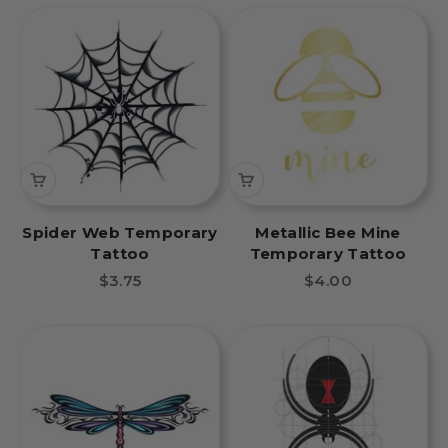
Spider Web Temporary
Metallic Bee Mine
Tattoo
Temporary Tattoo
Sale price
Sale price
$3.75
$4.00