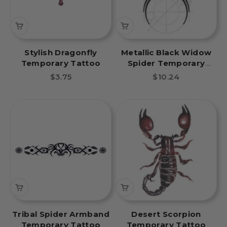
Stylish Dragonfly
Metallic Black Widow
Temporary Tattoo
Spider Temporary
Tattoo
Sale price
Sale price
$3.75
$10.24
Tribal Spider Armband
Desert Scorpion
Temporary Tattoo
Temporary Tattoo