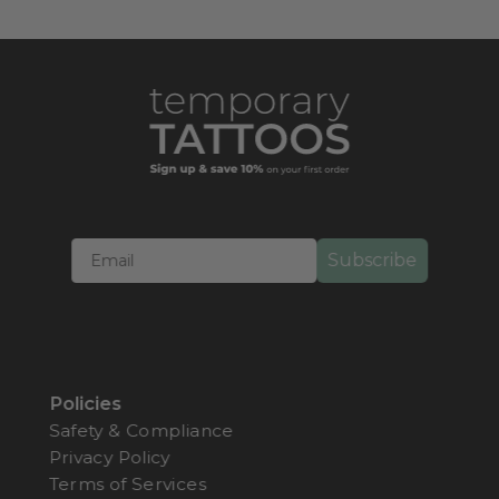
serves as an artistic and whimsical tribute to the
incredible world of insects, appealing to nature
enthusiasts and those seeking a unique form of
self-expression.
Subscribe
Policies
Safety & Compliance
Privacy Policy
Terms of Services