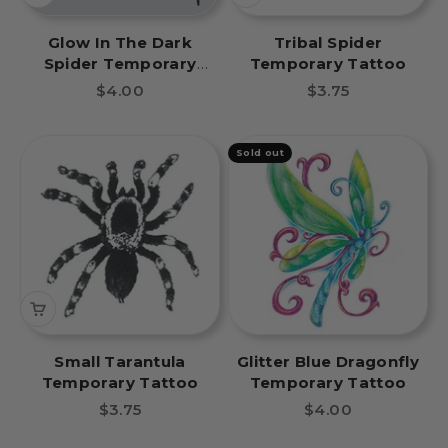
Glow In The Dark
Tribal Spider
Spider Temporary
Temporary Tattoo
Tattoo
Sale price
Sale price
$4.00
$3.75
Sold out
Small Tarantula
Glitter Blue Dragonfly
Temporary Tattoo
Temporary Tattoo
Sale price
Sale price
$3.75
$4.00