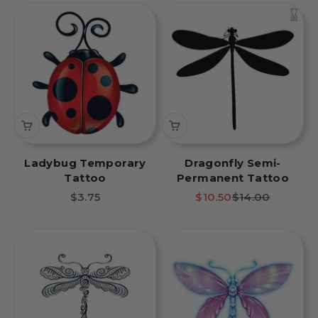
Ladybug Temporary
Dragonfly Semi-
Tattoo
Permanent Tattoo
Sale price
Sale price
Regular price
$3.75
$10.50
$14.00