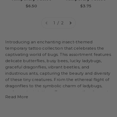
Sale price
Sale price
$6.50
$3.75
1 / 2
Introducing an enchanting insect-themed
temporary tattoo collection that celebrates the
captivating world of bugs. This assortment features
delicate butterflies, busy bees, lucky ladybugs,
graceful dragonflies, vibrant beetles, and
industrious ants, capturing the beauty and diversity
of these tiny creatures. From the ethereal flight of
dragonflies to the symbolic charm of ladybugs,
each non-toxic tattoo offers wearers the chance to
Read More
adorn themselves with the splendor of nature in a
playful and educational manner. Packaged in a
delightful and engaging display, this collection