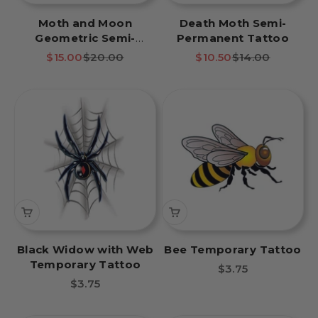
Moth and Moon
Death Moth Semi-
Geometric Semi-
Permanent Tattoo
Permanent Tattoo
Sale price
Regular price
Sale price
Regular price
$15.00
$20.00
$10.50
$14.00
Black Widow with Web
Bee Temporary Tattoo
Temporary Tattoo
Sale price
$3.75
Sale price
$3.75