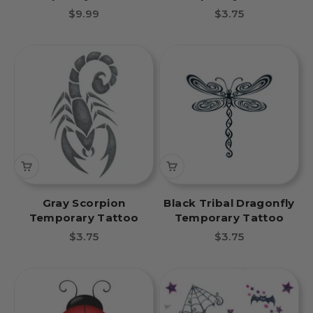
Sale price
Sale price
$9.99
$3.75
Gray Scorpion
Black Tribal Dragonfly
Temporary Tattoo
Temporary Tattoo
Sale price
Sale price
$3.75
$3.75