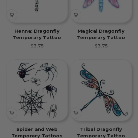
Henna: Dragonfly
Magical Dragonfly
Temporary Tattoo
Temporary Tattoo
Sale price
Sale price
$3.75
$3.75
Spider and Web
Tribal Dragonfly
Temporary Tattoos
Temporary Tattoo