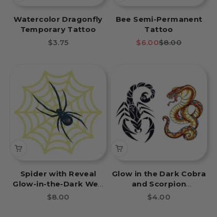
Watercolor Dragonfly
Bee Semi-Permanent
Temporary Tattoo
Tattoo
Sale price
Sale price
Regular price
$3.75
$6.00
$8.00
Spider with Reveal
Glow in the Dark Cobra
Glow-in-the-Dark Web
and Scorpion
Temporary Tattoo
Temporary Tattoos
Sale price
Sale price
$8.00
$4.00