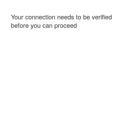
Your connection needs to be verified
before you can proceed