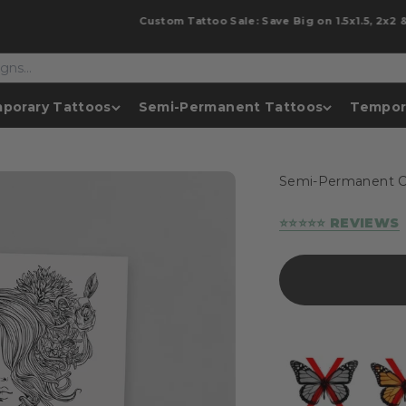
Custom Tattoo Sale: Save Big on 1.5x1.5, 2x2 & 2x3!
porary Tattoos
Semi-Permanent Tattoos
Tempor
Semi-Permanent C
⭐⭐⭐⭐⭐ REVIEWS