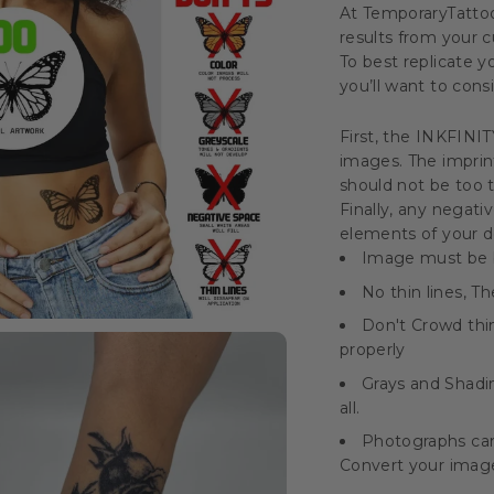
At TemporaryTatto
results from your
To best replicate 
you’ll want to cons
First, the INKFINI
images. The imprint
should not be too t
Finally, any negati
elements of your de
Image must be bl
No thin lines, 
Don't Crowd thi
properly
Grays and Shadin
all.
Photographs can
Convert your image