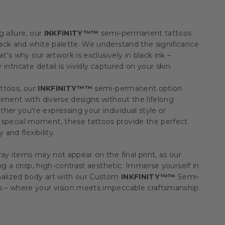
g allure, our
INKFINITY™™
semi-permanent tattoos
ack and white palette. We understand the significance
at's why our artwork is exclusively in black ink –
intricate detail is vividly captured on your skin.
attoos, our
INKFINITY™™
semi-permanent option
iment with diverse designs without the lifelong
r you're expressing your individual style or
pecial moment, these tattoos provide the perfect
 and flexibility.
ay items may not appear on the final print, as our
ing a crisp, high-contrast aesthetic. Immerse yourself in
nalized body art with our Custom
INKFINITY™™
Semi-
 – where your vision meets impeccable craftsmanship.