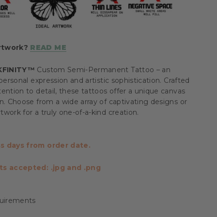
artwork?
READ ME
KFINITY™
Custom Semi-Permanent Tattoo – an
personal expression and artistic sophistication. Crafted
ention to detail, these tattoos offer a unique canvas
n. Choose from a wide array of captivating designs or
work for a truly one-of-a-kind creation.
s days from order date.
ts accepted: .jpg and .png
uirements