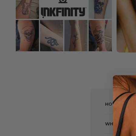
HOW DO I M
WHAT IF MY