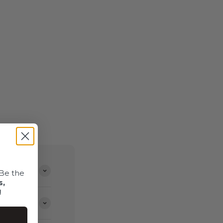
Be the
s,
!