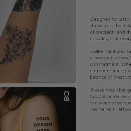
Designed for lastin
showcase a bold bl
of precision, and th
ensuring that every 
Unlike traditional t
allows you to exper
commitment. Whethe
commemorating a s
balance of creativity
Please note that gr
focus is on deliver
the world of perso
Permanent Tattoos