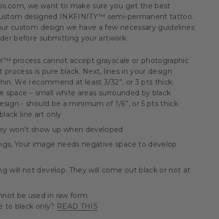
os.com, we want to make sure you get the best
 custom designed INKFINITY™ semi-permanent tattoo.
your custom design we have a few necessary guidelines
ider before submitting your artwork.
TY™ process cannot accept grayscale or photographic
 process is pure black. Next, lines in your design
hin. We recommend at least 3/32”, or 3 pts thick.
ve space – small white areas surrounded by black
sign - should be a minimum of 1/6”, or 5 pts thick.
ack line art only
They won't show up when developed
ngs, Your image needs negative space to develop
g will not develop. They will come out black or not at
not be used in raw form.
 to black only?
READ THIS