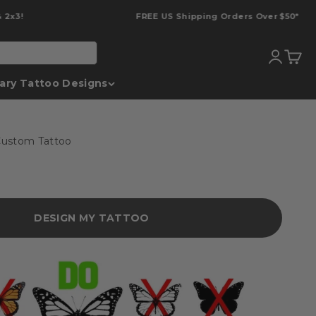
FREE US Shipping Orders Over $50*
Translati
Transl
ary Tattoo Designs
ustom Tattoo
DESIGN MY TATTOO