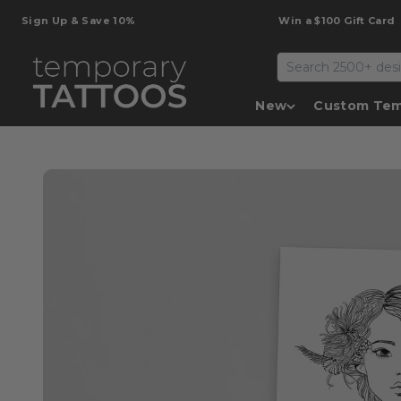
Skip to content
gn Up & Save 10%
Win a $100 Gift Card
Temporary Tattoos
New
Custom Tem