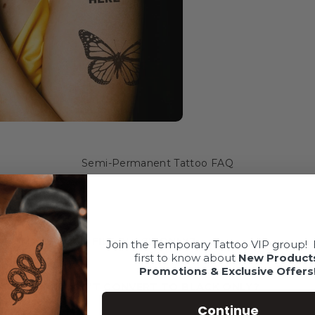
Semi-Permanent Tattoo FAQ
AKE MY UPLOAD FILE BLACK ONLY?
Join the Temporary Tattoo VIP group!
first to know about
New Product
Promotions & Exclusive Offers
 ARTWORK WON'T CONVERT TO BLACK ONLY?
Continue