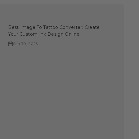
Best Image To Tattoo Converter: Create
Your Custom Ink Design Online
Sep 30, 2025