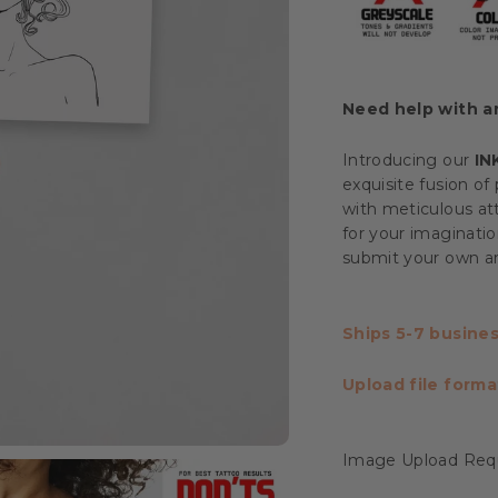
Need help with 
Introducing our
IN
exquisite fusion of 
with meticulous att
for your imaginatio
submit your own art
Ships 5-7 busines
Upload file forma
Image Upload Req