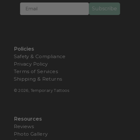
Subscribe
Policies
Safety & Compliance
Privacy Policy
Terms of Services
Shipping & Returns
© 2026,
Temporary Tattoos
Resources
Reviews
Photo Gallery