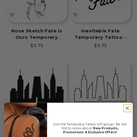
Rose Sketch Fate is
Inevitable Fate
Ours Temporary
Temporary Tattoo -
Tattoo - Inevitable
Inevitable Fate Book
Sale price
Sale price
$3.75
$3.75
Fate Book Tattoos
Tattoos
Join the Temporary Tattoo VIP group!
Be the
Black Skyline
Skyline Outline
first to know about
New Products,
Promotions & Exclusive Offers!
Temporary Tattoo -
Temporary Tattoo -