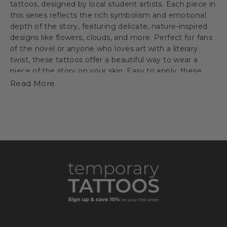
tattoos, designed by local student artists. Each piece in
this series reflects the rich symbolism and emotional
depth of the story, featuring delicate, nature-inspired
designs like flowers, clouds, and more. Perfect for fans
of the novel or anyone who loves art with a literary
twist, these tattoos offer a beautiful way to wear a
piece of the story on your skin. Easy to apply, these
tattoos are a creative expression of the themes of fate,
Read More
resilience, and personal growth.
Buy the book
HERE
Good Reads Review
HERE