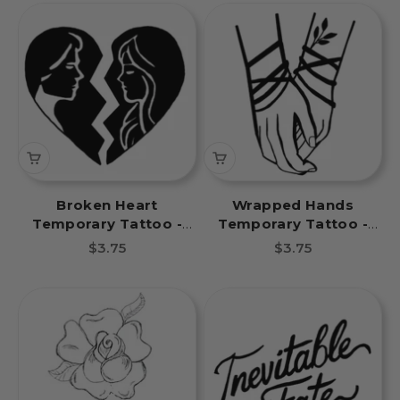
Broken Heart
Wrapped Hands
Temporary Tattoo -
Temporary Tattoo -
Inevitable Fate Book
Inevitable Fate Book
Sale price
Sale price
$3.75
$3.75
Tattoos
Tattoos