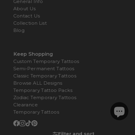
General Info
About Us
Contact Us
Collection List
Blog
Keep Shopping
Custom Temporary Tattoos
Semi-Permanent Tattoos
Classic Temporary Tattoos
Browse ALL Designs
Temporary Tattoo Packs
Zodiac Temporary Tattoos
Clearance
Temporary Tattoos
Filter and sort