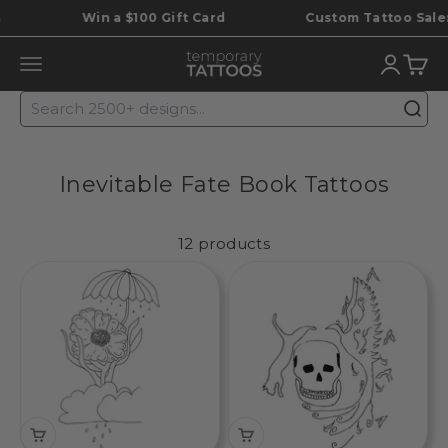
Skip to content
Win a $100 Gift Card
Custom Tattoo Sale: S
Temporary Tattoos
Translat
Trans
Translation missing: en.header.general.open_menu
Inevitable Fate Book Tattoos
12 products