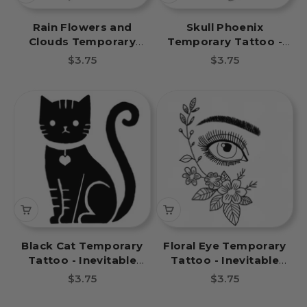
Rain Flowers and
Skull Phoenix
Clouds Temporary
Temporary Tattoo -
Tattoo - Inevitable
Inevitable Fate Book
Sale price
Sale price
$3.75
$3.75
Fate Book Tattoos
Tattoos
Black Cat Temporary
Floral Eye Temporary
Tattoo - Inevitable
Tattoo - Inevitable
Fate Book Tattoos
Fate Book Tattoos
Sale price
Sale price
$3.75
$3.75