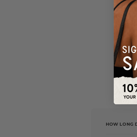
HOW LONG D