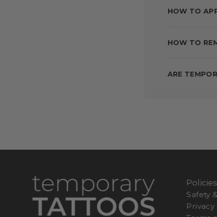
HOW TO AP
HOW TO RE
ARE TEMPOR
Policie
Safety 
Privacy 