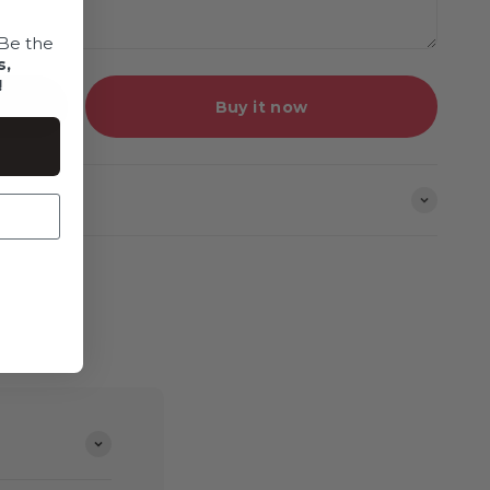
Be the
s,
!
Buy it now