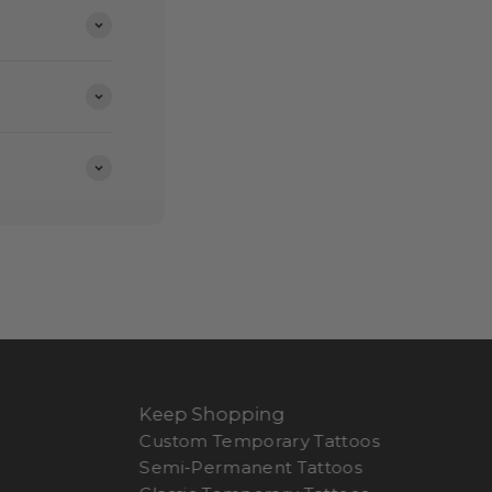
Keep Shopping
Custom Temporary Tattoos
Semi-Permanent Tattoos