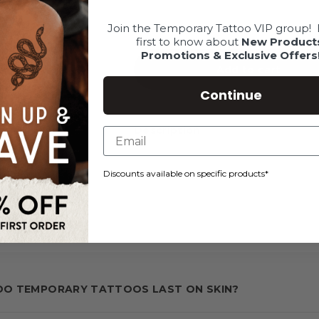
Join the Temporary Tattoo VIP group!
first to know about
New Product
Promotions & Exclusive Offers
Add to cart
Continue
Description
Discounts available on specific products*
SKU: CUSTOMREORDER-REG-1.5-1.5-1
O TEMPORARY TATTOOS LAST ON SKIN?