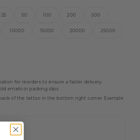
25
50
100
200
500
10000
15000
20000
25000
ation for reorders to ensure a faster delivery.
ld emails or packing slips
ack of the tattoo in the bottom right corner Example