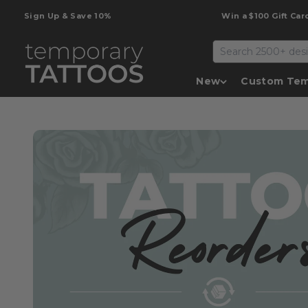
Skip to content
Sign Up & Save 10%
Win a $100 Gift Card
Temporary Tattoos
New
Custom Tem