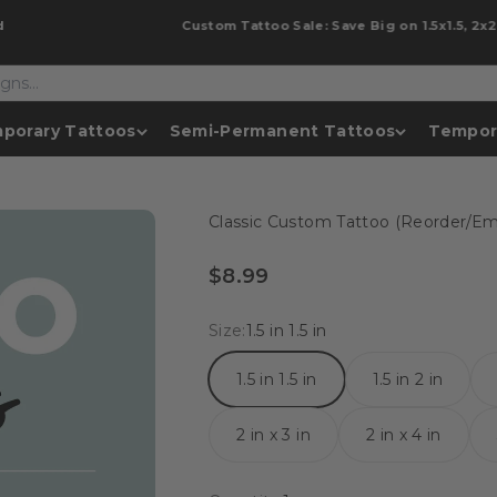
Custom Tattoo Sale: Save Big on 1.5x1.5, 2x2 &
porary Tattoos
Semi-Permanent Tattoos
Tempor
Classic Custom Tattoo (Reorder/Ema
Sale price
$8.99
Size:
1.5 in 1.5 in
1.5 in 1.5 in
1.5 in 2 in
2 in x 3 in
2 in x 4 in