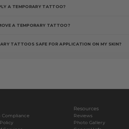
PLY A TEMPORARY TATTOO?
MOVE A TEMPORARY TATTOO?
ARY TATTOOS SAFE FOR APPLICATION ON MY SKIN?
s
Resources
& Compliance
Reviews
Policy
Photo Gallery