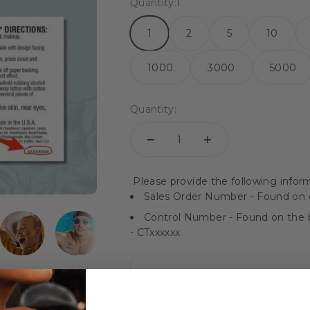
Quantity:
1
1
2
5
10
1000
3000
5000
Quantity:
Please provide the following inform
Sales Order Number - Found on o
Control Number - Found on the b
- CTxxxxxx
Instructions / Reorder Notes: