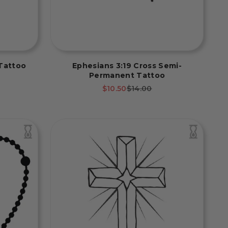
Tattoo
Ephesians 3:19 Cross Semi-
Permanent Tattoo
rice
Sale price
Regular price
$10.50
$14.00