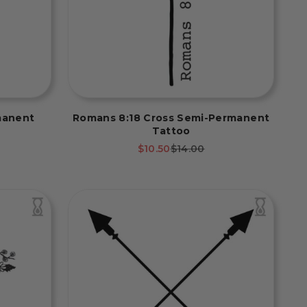
manent
Romans 8:18 Cross Semi-Permanent
Tattoo
rice
Sale price
Regular price
$10.50
$14.00