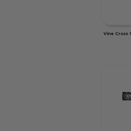
Vine Cross