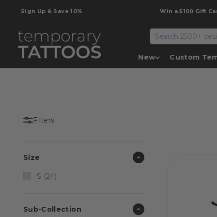
Skip to content
Sign Up & Save 10%
Win a $100 Gift Card
Temporary Tattoos
New
Custom Tem
Filters
Size
S (24)
Sub-Collection