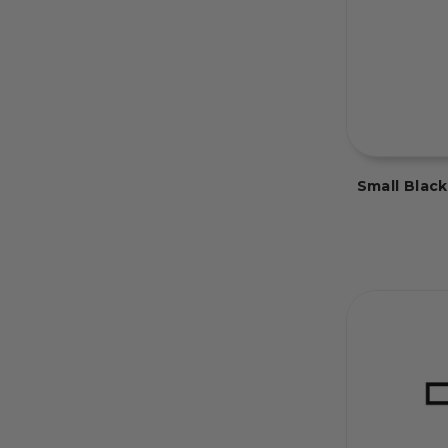
Small Blac