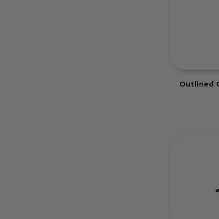
Outlined 