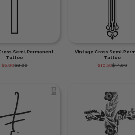
Cross Semi-Permanent
Vintage Cross Semi-Per
Tattoo
Tattoo
Sale price
Regular price
Sale price
Regular p
$6.00
$8.00
$10.50
$14.00