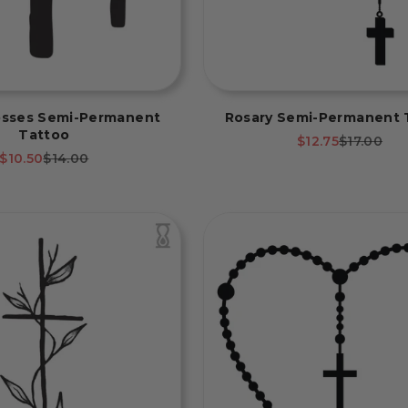
osses Semi-Permanent
Rosary Semi-Permanent 
Tattoo
Sale price
Regular p
$12.75
$17.00
Sale price
Regular price
$10.50
$14.00