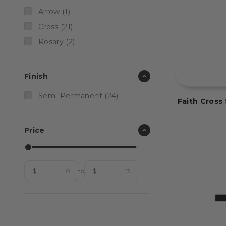
Arrow (1)
Cross (21)
Rosary (2)
Finish
Semi-Permanent (24)
Faith Cros
Price
$
to
$