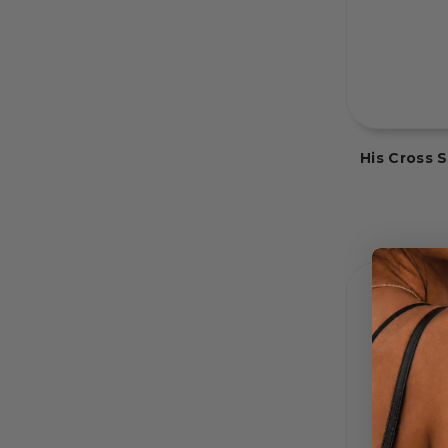
His Cross 