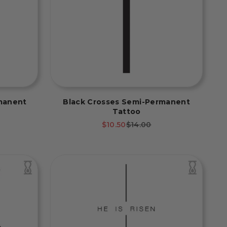
manent
Black Crosses Semi-Permanent
Tattoo
rice
Sale price
Regular price
$10.50
$14.00