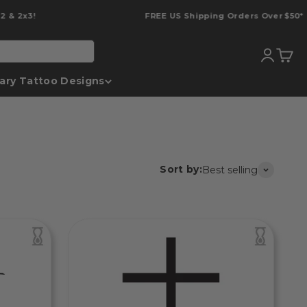
2x3!
FREE US Shipping Orders Over $50*
Translati
Transl
ary Tattoo Designs
Sort by:
Best selling