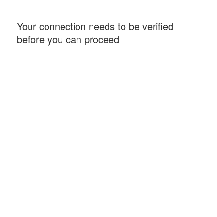
Your connection needs to be verified
before you can proceed