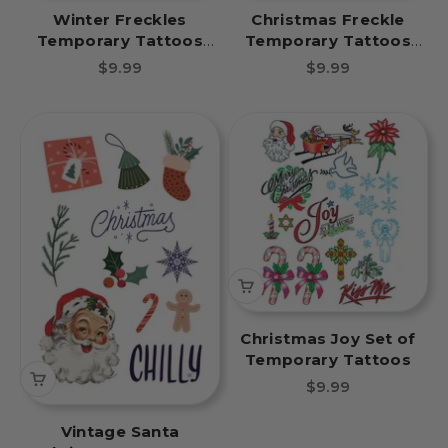
Winter Freckles
Christmas Freckle
Temporary Tattoos
Temporary Tattoos
Snowflakes Party Pack
Christmas Tree Party
Sale price
Sale price
$9.99
$9.99
8 Tattoos
Pack 8 Tattoos
Christmas Joy Set of
Temporary Tattoos
Sale price
$9.99
Vintage Santa