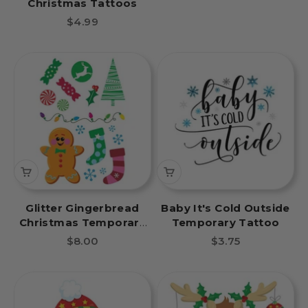
Christmas Tattoos
Sale price
$4.99
Glitter Gingerbread
Baby It's Cold Outside
Christmas Temporary
Temporary Tattoo
Tattoo Sheet
Sale price
Sale price
$8.00
$3.75