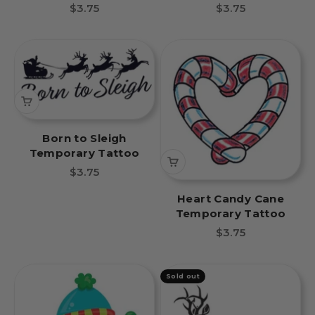
Sale price
Sale price
$3.75
$3.75
Born to Sleigh
Temporary Tattoo
Sale price
$3.75
Heart Candy Cane
Temporary Tattoo
Sale price
$3.75
Sold out