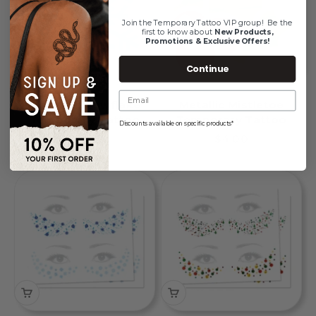
Join the Temporary Tattoo VIP group!
Be the
first to know about
New Products,
Promotions & Exclusive Offers!
Continue
Metallic Snowflake
Metallic Mistletoe
Temporary Tattoo
Temporary Tattoo
Discounts available on specific products*
Sale price
Sale price
$4.00
$4.00