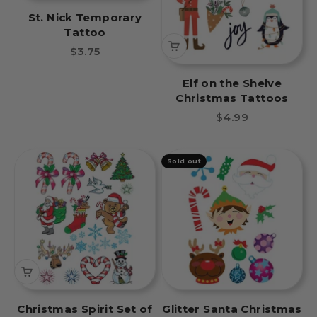
St. Nick Temporary
Tattoo
Sale price
$3.75
Elf on the Shelve
Christmas Tattoos
Sale price
$4.99
Sold out
Christmas Spirit Set of
Glitter Santa Christmas