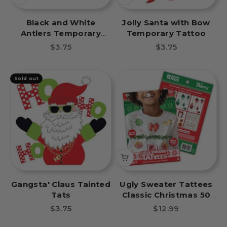
Black and White
Jolly Santa with Bow
Antlers Temporary
Temporary Tattoo
Tattoo
Sale price
Sale price
$3.75
$3.75
Sold out
Gangsta' Claus Tainted
Ugly Sweater Tattees
Tats
Classic Christmas 50
Pcs
Sale price
Sale price
$3.75
$12.99