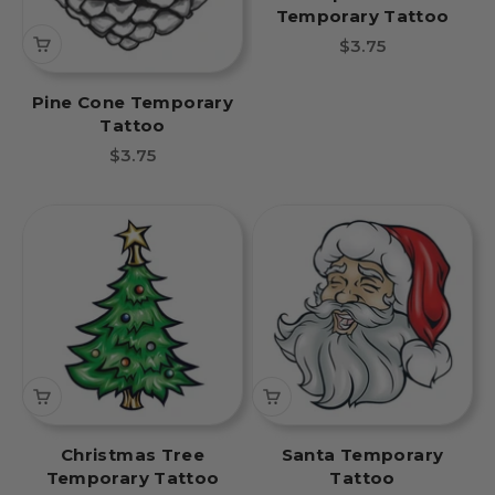
Temporary Tattoo
Sale price
$3.75
Pine Cone Temporary
Tattoo
Sale price
$3.75
Christmas Tree
Santa Temporary
Temporary Tattoo
Tattoo