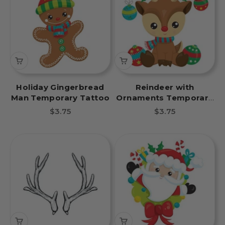
Holiday Gingerbread
Reindeer with
Man Temporary Tattoo
Ornaments Temporary
Tattoo
Sale price
Sale price
$3.75
$3.75