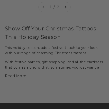
1 / 2
Show Off Your Christmas Tattoos
This Holiday Season
This holiday season, add a festive touch to your look
with our range of charming
Christmas tattoos
!
With festive parties, gift shopping, and all the craziness
that comes along with it, sometimes you just want a
little simplicity.
Temporary tattoos
allow you to have a
Read More
simple product that creates endless fun and
conversation.
Pick your favorites from classic Christmas motifs like
snowflake
,
red-nosed reindeer,
Christmas tree,
or
snowman
, to unique and quirky designs including
elf,
Santa Claus
, and more. You can wear Christmas
tattoos