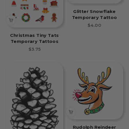
Glitter Snowflake
Temporary Tattoo
Sale price
$4.00
Christmas Tiny Tats
Temporary Tattoos
Sale price
$3.75
Rudolph Reindeer