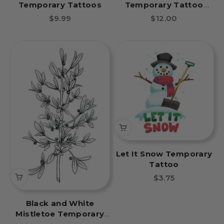
Temporary Tattoos
Temporary Tattoo
Sheet
Sale price
Sale price
$9.99
$12.00
Let It Snow Temporary
Tattoo
Sale price
$3.75
Black and White
Mistletoe Temporary