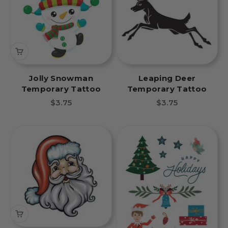
Jolly Snowman
Leaping Deer
Temporary Tattoo
Temporary Tattoo
Sale price
Sale price
$3.75
$3.75