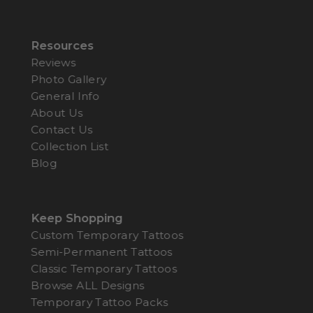
Resources
Reviews
Photo Gallery
General Info
About Us
Contact Us
Collection List
Blog
Keep Shopping
Custom Temporary Tattoos
Semi-Permanent Tattoos
Classic Temporary Tattoos
Browse ALL Designs
Temporary Tattoo Packs