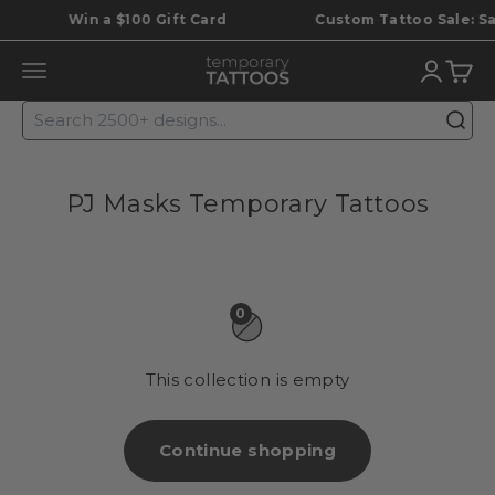
Skip to content
Win a $100 Gift Card
Custom Tattoo Sale: Save
Temporary Tattoos
Translat
Trans
Translation missing: en.header.general.open_menu
PJ Masks Temporary Tattoos
0
This collection is empty
Continue shopping