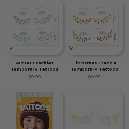
Winter Freckles
Christmas Freckle
Temporary Tattoos
Temporary Tattoos
Mittens and Gifts Party
Gingerbread Fun Party
Sale price
Sale price
$9.99
$9.99
Pack 8 Tattoos
Pack 8 Tattoos