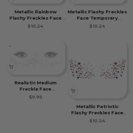
Metallic Rainbow
Metallic Flashy Freckles
Flashy Freckles Face
Face Temporary
Temporary Tattoo
Tattoo- Orange & Gold
Sale price
Sale price
$10.24
$10.24
Stars
Realistic Medium
Freckle Face
Temporary Tattoo
Sale price
$9.99
Metallic Patriotic
Flashy Freckles Face
Temporary Tattoo
Sale price
$10.24