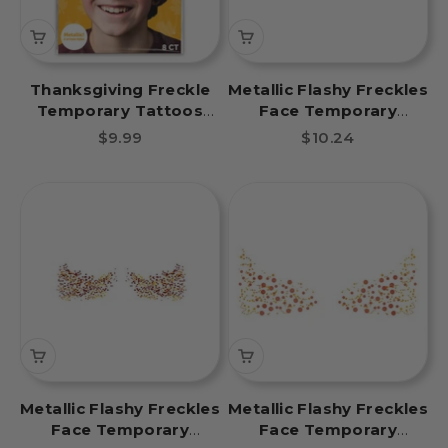
Thanksgiving Freckle
Metallic Flashy Freckles
Temporary Tattoos
Face Temporary
Party Pack 8 Tattoos
Tattoo- Multicolored
Sale price
Sale price
$9.99
$10.24
Metallic Flashy Freckles
Metallic Flashy Freckles
Face Temporary
Face Temporary