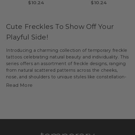
Tattoo- Gold & Red
Tattoo - Gold & Red
Sale price
Sale price
$10.24
$10.24
(Small)
(Large)
Cute Freckles To Show Off Your
Playful Side!
Introducing a charming collection of temporary
freckle
tattoos
celebrating natural beauty and individuality. This
series offers an assortment of freckle designs, ranging
from natural scattered patterns across the cheeks,
nose, and shoulders to unique styles like constellation-
inspired or animal-shaped freckles. With options for
Read More
various skin tones and playful touches, these non-toxic
and easy-to-apply
freckle tattoos
allow individuals to
experiment and embrace the endearing charm of
freckles as a temporary addition to their appearance.
Spot On: Natural Looks, Temporary
Thrills