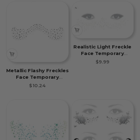
Realistic Light Freckle
Face Temporary
Tattoo
Sale price
$9.99
Metallic Flashy Freckles
Face Temporary
Tattoo- Silver
Sale price
$10.24