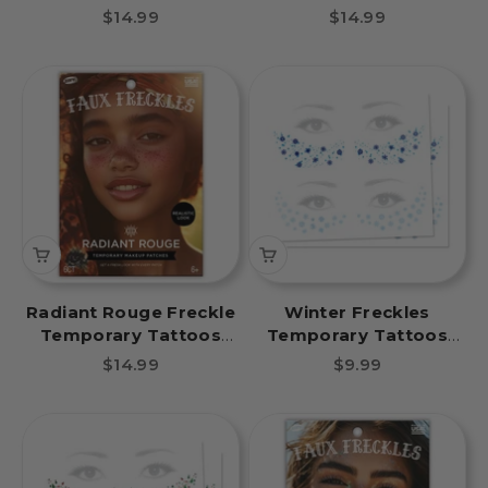
Party Pack 6 Tattoos
Party Pack 6 Tattoos
Sale price
Sale price
$14.99
$14.99
Radiant Rouge Freckle
Winter Freckles
Temporary Tattoos
Temporary Tattoos
Party Pack 6 Tattoos
Snowflakes Party Pack
Sale price
Sale price
$14.99
$9.99
8 Tattoos