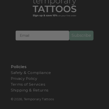
Imagine rocking those natural freckles without years of
sun exposure! Our collection offers realistic
freckle
tattoos
in three stunning variations for a natural
appearance regardless of your skin tone:
Light
,
Medium
, and
Dark
.These cosmetic tattoos are your
Subscribe
instant ticket to that effortless, just-back-from-vacation
glow. Perfect for anyone wanting to add a touch of
sun-kissed charm to their skin tone without
commitment!
Freckle Tattoos
That Sparkle and
Policies
Shine
Safety & Compliance
Privacy Policy
Who says freckles have to be boring? Our metallic
Terms of Services
freckle tattoos
turns heads with dazzling designs:
Shipping & Returns
Metallic Snowflake Flashy Freckles
© 2026,
Temporary Tattoos
Metallic Rainbow Freckles