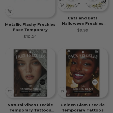
Cats and Bats
Halloween Freckles
Metallic Flashy Freckles
Temporary Tattoo
Face Temporary
Sale price
$9.99
Tattoo- Blue & Green
Sale price
$10.24
Stars
Natural Vibes Freckle
Golden Glam Freckle
Temporary Tattoos
Temporary Tattoos