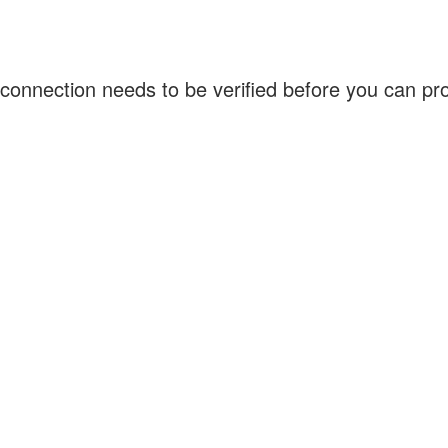
connection needs to be verified before you can p