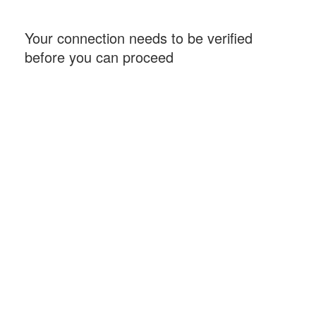
Your connection needs to be verified
before you can proceed