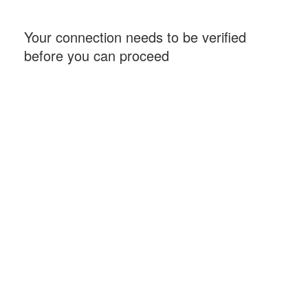
Your connection needs to be verified
before you can proceed