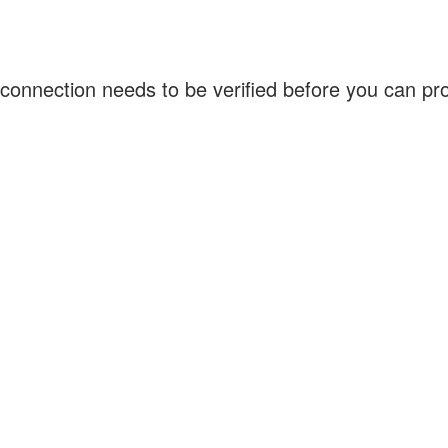
connection needs to be verified before you can p